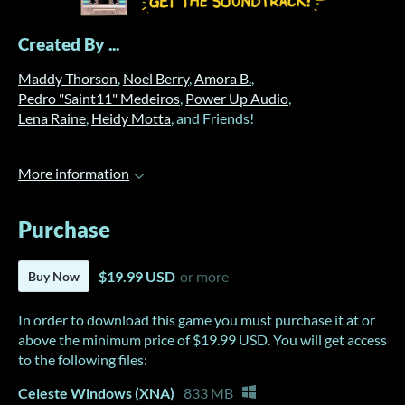
Created By ...
Maddy Thorson
,
Noel Berry
,
Amora B.
,
Pedro "Saint11" Medeiros
,
Power Up Audio
,
Lena Raine
,
Heidy Motta
, and Friends!
More information
Purchase
$19.99 USD
or more
Buy Now
In order to download this game you must purchase it at or
above the minimum price of $19.99 USD. You will get access
to the following files:
Celeste Windows (XNA)
833 MB