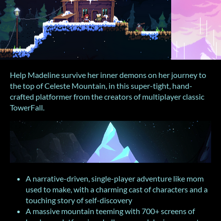
Help Madeline survive her inner demons on her journey to
the top of Celeste Mountain, in this super-tight, hand-
crafted platformer from the creators of multiplayer classic
TowerFall.
A narrative-driven, single-player adventure like mom
used to make, with a charming cast of characters and a
touching story of self-discovery
A massive mountain teeming with 700+ screens of