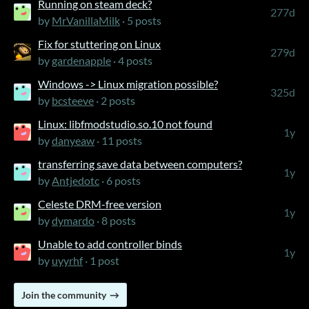
Running on steam deck?
277d
by
MrVanillaMilk
· 5 posts
Fix for stuttering on Linux
279d
by
gardenapple
· 4 posts
Windows -> Linux migration possible?
325d
by
bcsteeve
· 2 posts
Linux: libfmodstudio.so.10 not found
1y
by
danyeaw
· 11 posts
transferring save data between computers?
1y
by
Antjedotc
· 6 posts
Celeste DRM-free version
1y
by
dymardo
· 8 posts
Unable to add controller binds
1y
by
uyyrhf
· 1 post
Join the community