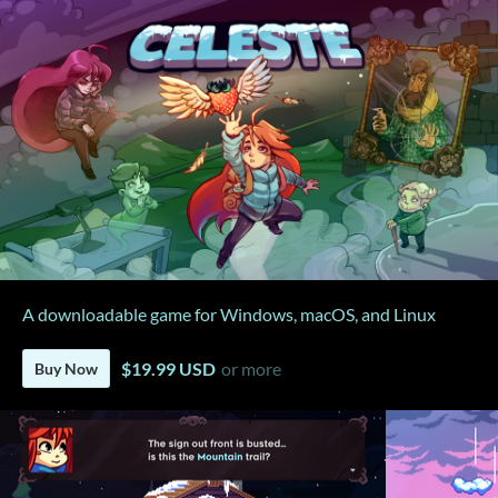
A downloadable game for Windows, macOS, and Linux
$19.99 USD
or more
Buy Now