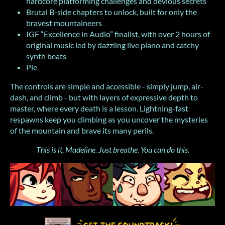
hardcore platforming challenges and devious secrets
Brutal B-side chapters to unlock, built for only the
bravest mountaineers
IGF “Excellence in Audio” finalist, with over 2 hours of
original music led by dazzling live piano and catchy
synth beats
Pie
The controls are simple and accessible - simply jump, air-
dash, and climb - but with layers of expressive depth to
master, where every death is a lesson. Lightning-fast
respawns keep you climbing as you uncover the mysteries
of the mountain and brave its many perils.
This is it, Madeline. Just breathe. You can do this.