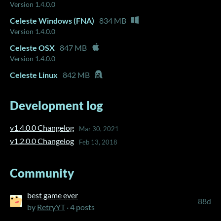
Version 1.4.0.0
Celeste Windows (FNA)
834 MB
Version 1.4.0.0
Celeste OSX
847 MB
Version 1.4.0.0
Celeste Linux
842 MB
Development log
v1.4.0.0 Changelog
Mar 30, 2021
v1.2.0.0 Changelog
Feb 13, 2018
Community
best game ever
88d
by
RetryYT
· 4 posts