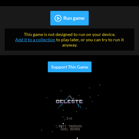
Run game
This game is not designed to run on your device.
Add it to a collection
to play later, or you can try to run it
anyway.
Support This Game