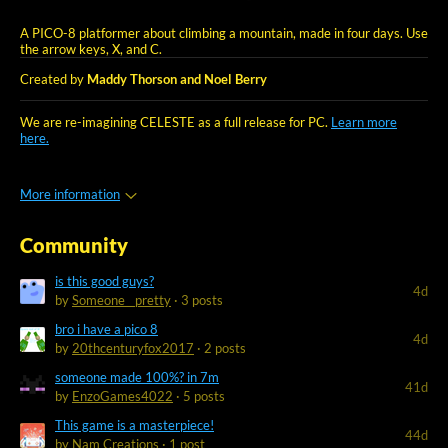
A PICO-8 platformer about climbing a mountain, made in four days. Use
the arrow keys, X, and C.
Created by
Maddy Thorson and Noel Berry
We are re-imagining CELESTE as a full release for PC.
Learn more
here.
More information
Community
is this good guys?
4d
by
Someone__pretty
· 3 posts
bro i have a pico 8
4d
by
20thcenturyfox2017
· 2 posts
someone made 100%? in 7m
41d
by
EnzoGames4022
· 5 posts
This game is a masterpiece!
44d
by
Nam Creations
· 1 post