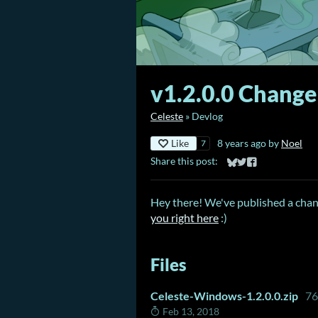
v1.2.0.0 Change
Celeste
»
Devlog
Like
8 years ago
by
Noel
7
Share this post:
Share on Bluesky
Share on Twitter
Share on Faceb
Hey there! We've published a chang
you right here
:)
Files
Celeste-Windows-1.2.0.0.zip
7
Feb 13, 2018