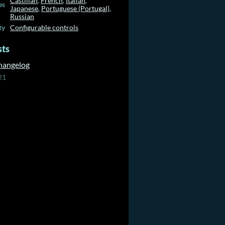
Castilian
,
French
,
Italian
,
es
Japanese
,
Portuguese (Portugal)
,
Russian
ty
Configurable controls
sts
Changelog
21