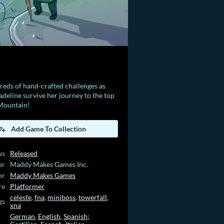
eds of hand-crafted challenges as
deline survive her journey to the top
 Mountain!
Add Game To Collection
us
Released
er
Maddy Makes Games Inc.
or
Maddy Makes Games
re
Platformer
celeste
,
fna
,
miniboss
,
towerfall
,
gs
xna
German
,
English
,
Spanish;