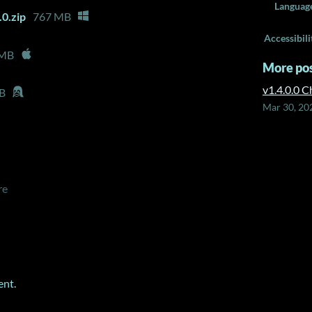
Languag
0.zip
767 MB
Accessibili
 MB
More po
v1.4.0.0 
B
Mar 30, 20
re
ent.