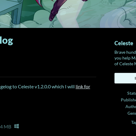
log
Celeste
Brave hundr
you help Ma
of Celeste
ook
elog to Celeste v1.2.0.0 which I will
link for
Stat
Publish
Auth
Gen
Ta
64 MB