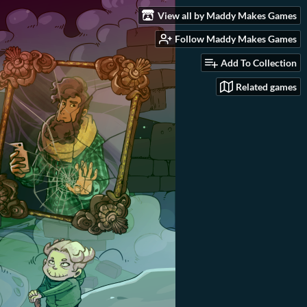
View all by Maddy Makes Games
Follow Maddy Makes Games
Add To Collection
Related games