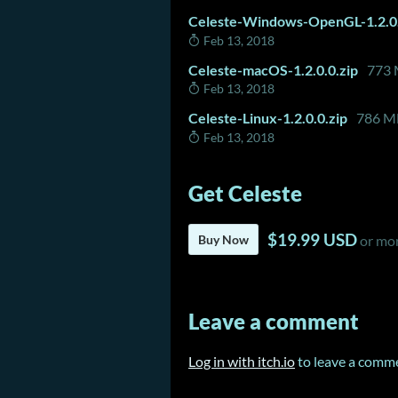
Celeste-Windows-OpenGL-1.2.0.
Feb 13, 2018
Celeste-macOS-1.2.0.0.zip
773
Feb 13, 2018
Celeste-Linux-1.2.0.0.zip
786 M
Feb 13, 2018
Get Celeste
$19.99 USD
Buy Now
or mo
Leave a comment
Log in with itch.io
to leave a comm