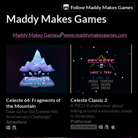
Follow Maddy Makes Games
Maddy Makes Games
Maddy Makes Games
www.maddymakesgames.com
Celeste 64: Fragments of
Celeste Classic 2
the Mountain
A PICO-8 platformer about
hiking around a mountain, made
Gear up for the Celeste 6th
in three days.
Anniversary Challenge!
Platformer
Adventure
Play in browser