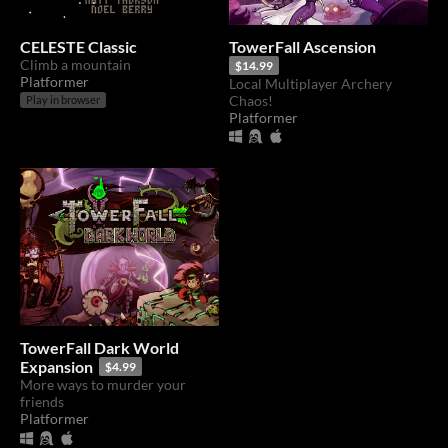
CELESTE Classic
TowerFall Ascension
Climb a mountain
$14.99
Platformer
Local Multiplayer Archery
Chaos!
Play in browser
Platformer
TowerFall Dark World
Expansion
$4.99
More ways to murder your
friends
Platformer