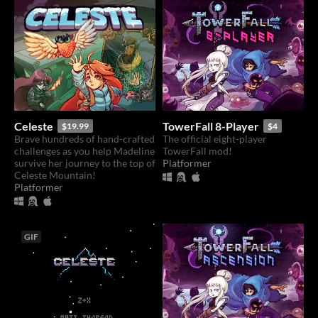
Celeste
TowerFall 8-Player
$19.99
$4
Brave hundreds of hand-crafted
The official eight-player
challenges as you help Madeline
TowerFall mod!
survive her journey to the top of
Platformer
Celeste Mountain!
Platformer
GIF