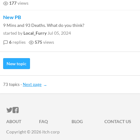
177
views
New PB
9 Mins and 93 Deaths. What do you think?
started by
Local_Furry
Jul 05, 2024
6
replies
575
views
New topic
73 topics
·
Next page
ITCH.IO ON TWITTER
ITCH.IO ON FACEBOOK
ABOUT
FAQ
BLOG
CONTACT US
Copyright © 2026 itch corp