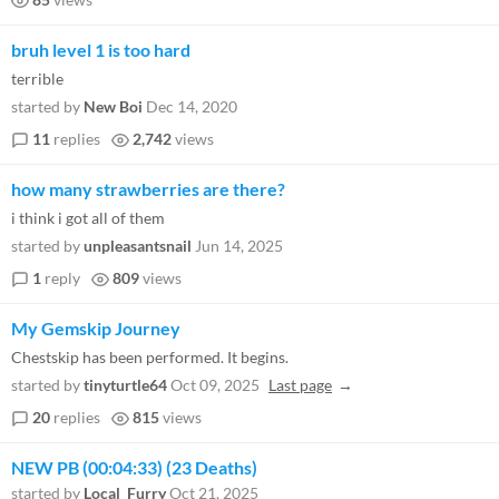
bruh level 1 is too hard
terrible
started by
New Boi
Dec 14, 2020
11
replies
2,742
views
how many strawberries are there?
i think i got all of them
started by
unpleasantsnail
Jun 14, 2025
1
reply
809
views
My Gemskip Journey
Chestskip has been performed. It begins.
started by
tinyturtle64
Oct 09, 2025
Last page
20
replies
815
views
NEW PB (00:04:33) (23 Deaths)
started by
Local_Furry
Oct 21, 2025