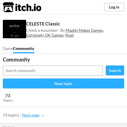
itch.io
Log in
CELESTE Classic
Climb a mountain · By
Maddy Makes Games
,
Extremely OK Games
,
Noel
Game
Community
Community
Search
New topic
73
Topics
73 topics
·
Next page