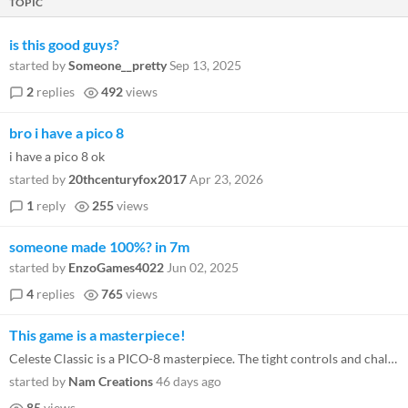
TOPIC
is this good guys?
started by
Someone__pretty
Sep 13, 2025
2
replies
492
views
bro i have a pico 8
i have a pico 8 ok
started by
20thcenturyfox2017
Apr 23, 2026
1
reply
255
views
someone made 100%? in 7m
started by
EnzoGames4022
Jun 02, 2025
4
replies
765
views
This game is a masterpiece!
Celeste Classic is a PICO-8 masterpiece. The tight controls and challenging screens make every death a lesson. It’s a...
started by
Nam Creations
46 days ago
85
views