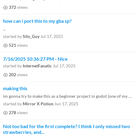
372
views
how can i port this to my gba sp?
...
started by
Silo_Guy
Jul 17, 2025
521
views
7/16/2025 10:36:27 PM - Nice
started by
InternetFanatic
Jul 17, 2025
202
views
making this
im gonna try to make this as a beginner project in godot (one of my first games) so is there anything special i need to...
started by
Mirror X Potion
Jun 17, 2025
278
views
Not too bad for the first complete? I think I only missed two
strawberries, and...