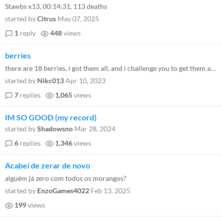
Stawbs x13, 00:14:31, 113 deaths
started by
Citrus
May 07, 2025
1
reply
448
views
berries
there are 18 berries, i got them all, and i challenge you to get them all too!
started by
Nikc013
Apr 10, 2023
7
replies
1,065
views
IM SO GOOD (my record)
started by
Shadowsno
Mar 28, 2024
6
replies
1,346
views
Acabei de zerar de novo
alguém já zero com todos os morangos?
started by
EnzoGames4022
Feb 13, 2025
199
views