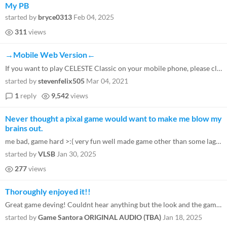
My PB
started by
bryce0313
Feb 04, 2025
311
views
→Mobile Web Version←
If you want to play CELESTE Classic on your mobile phone, please click here .
started by
stevenfelix505
Mar 04, 2021
1
reply
9,542
views
Never thought a pixal game would want to make me blow my
brains out.
me bad, game hard >:( very fun well made game other than some lag spikes when jumping.
started by
VLSB
Jan 30, 2025
277
views
Thoroughly enjoyed it!!
Great game deving! Couldnt hear anything but the look and the gameplay made up for it. I look forward to seeing more fro...
started by
Game Santora ORIGINAL AUDIO (TBA)
Jan 18, 2025